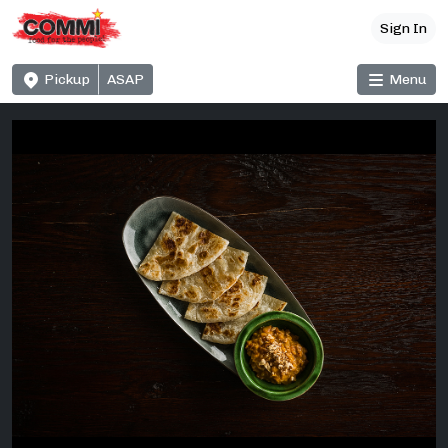
Sign In
Pickup
ASAP
Menu