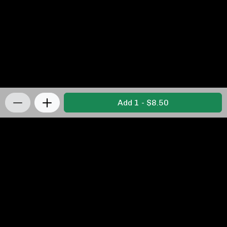
Add 1 - $8.50
Privacy Policy
|
Terms & Conditions
|
Refunds and
Returns Policy
Powered by Appropo
© 2026 Appropo Limited. All Rights Reserved.
Made in New Zealand