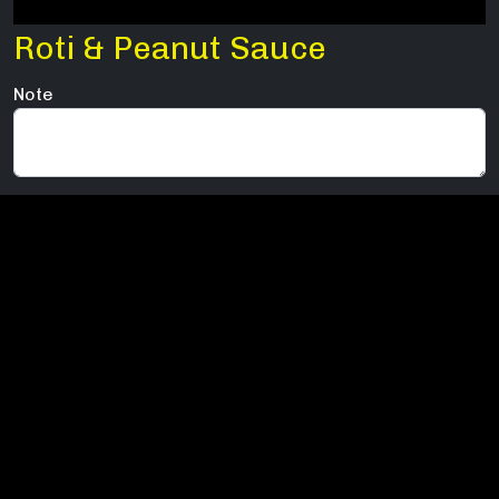
Roti & Peanut Sauce
Note