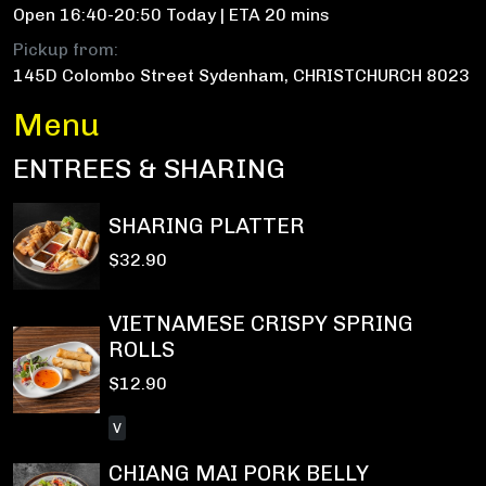
Open 16:40-20:50 Today | ETA 20 mins
Pickup from:
145D Colombo Street Sydenham, CHRISTCHURCH 8023
Menu
ENTREES & SHARING
SHARING PLATTER
$32.90
VIETNAMESE CRISPY SPRING
ROLLS
$12.90
V
CHIANG MAI PORK BELLY