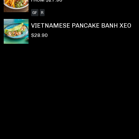
GF
R
VIETNAMESE PANCAKE BANH XEO
$28.90
Privacy Policy
|
Terms & Conditions
|
Refunds and