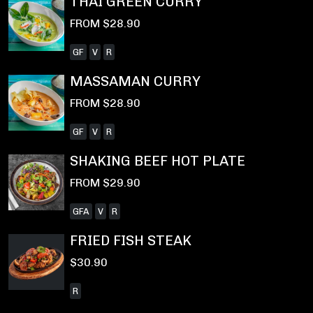
THAI GREEN CURRY
FROM $28.90
GF
V
R
MASSAMAN CURRY
FROM $28.90
GF
V
R
SHAKING BEEF HOT PLATE
FROM $29.90
GFA
V
R
FRIED FISH STEAK
$30.90
R