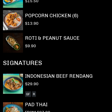
$15.50
POPCORN CHICKEN (6)
$13.90
ROTI & PEANUT SAUCE
$9.90
SIGNATURES
INDONESIAN BEEF RENDANG
$29.90
GF
R
PAD THAI