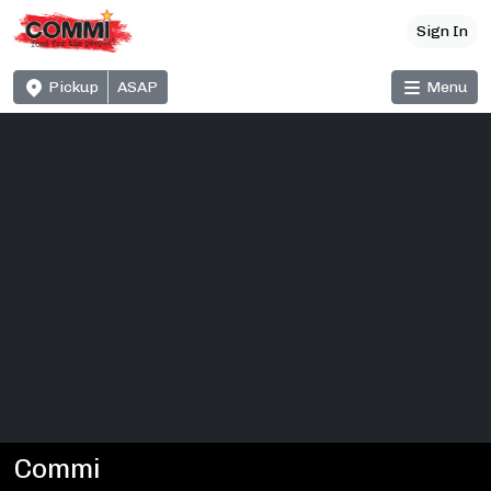
Sign In
Pickup
ASAP
Menu
Commi