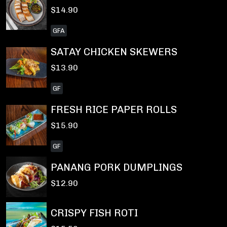
$14.90
GFA
SATAY CHICKEN SKEWERS
$13.90
GF
FRESH RICE PAPER ROLLS
$15.90
GF
PANANG PORK DUMPLINGS
$12.90
CRISPY FISH ROTI