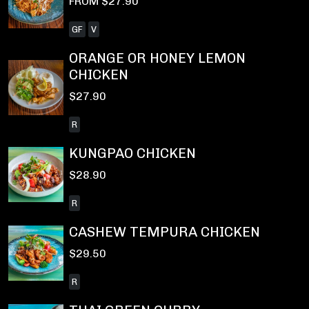
FROM $27.90
GF
V
ORANGE OR HONEY LEMON
CHICKEN
$27.90
R
KUNGPAO CHICKEN
$28.90
R
CASHEW TEMPURA CHICKEN
$29.50
R