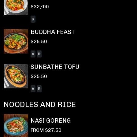
$32/90
R
BUDDHA FEAST
$25.50
V
R
SUNBATHE TOFU
$25.50
V
R
NOODLES AND RICE
NASI GORENG
FROM $27.50