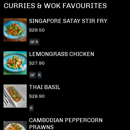
CURRIES & WOK FAVOURITES
SINGAPORE SATAY STIR FRY
$29.50
GF R
LEMONGRASS CHICKEN
$27.90
GF
R
THAI BASIL
$28.90
R
CAMBODIAN PEPPERCORN
PRAWNS