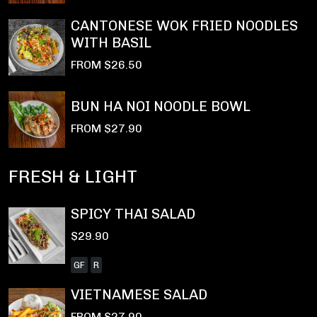
CANTONESE WOK FRIED NOODLES
WITH BASIL
FROM $26.50
BUN HA NOI NOODLE BOWL
FROM $27.90
FRESH & LIGHT
SPICY THAI SALAD
$29.90
GF
R
VIETNAMESE SALAD
FROM $27.90