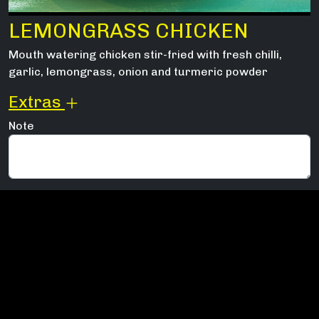
LEMONGRASS CHICKEN
Mouth watering chicken stir-fried with fresh chilli,
garlic, lemongrass, onion and turmeric powder
Extras
Note