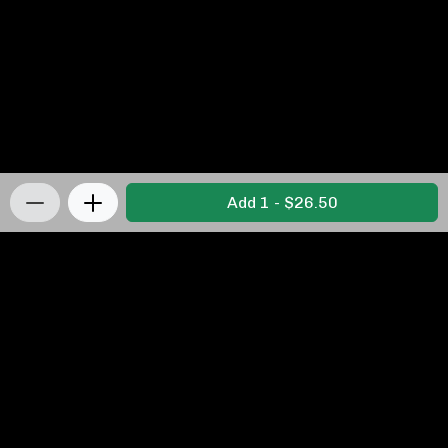
Add 1 - $26.50
Privacy Policy
|
Terms & Conditions
|
Refunds and
Returns Policy
Powered by Appropo
© 2026 Appropo Limited. All Rights Reserved.
Made in New Zealand