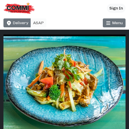
Sign In
Delivery
Menu
ASAP